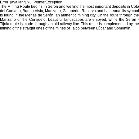
Error: java.lang.NullPointerException
The Mining Route begins in Serón and we find the most important deposits in Coto
del Cántano, Buena Vista, Manzano, Gatuperio, Reserva and La Leona. Its symbol
is found in the Menas de Serón, an authentic mining city. On the route through the
Manzano or the Cortijuelo, beautiful landscapes are enjoyed, while the Serón -
Tíjola route is made through an old railway line. This route is complemented by the
mining of the straight ones of the mines of Talco between Lúcar and Somontín.